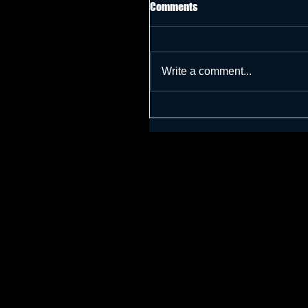
Comments
Write a comment...