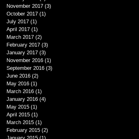
November 2017
(3)
3 posts
October 2017
(1)
1 post
July 2017
(1)
1 post
April 2017
(1)
1 post
March 2017
(2)
2 posts
February 2017
(3)
3 posts
January 2017
(3)
3 posts
November 2016
(1)
1 post
September 2016
(3)
3 posts
June 2016
(2)
2 posts
May 2016
(1)
1 post
March 2016
(1)
1 post
January 2016
(4)
4 posts
May 2015
(1)
1 post
April 2015
(1)
1 post
March 2015
(1)
1 post
February 2015
(2)
2 posts
January 2015
(1)
1 post