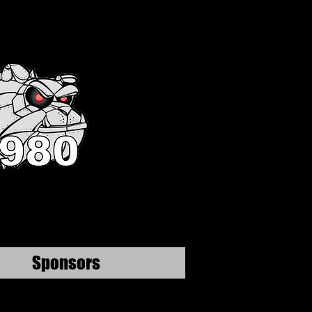
Sponsors