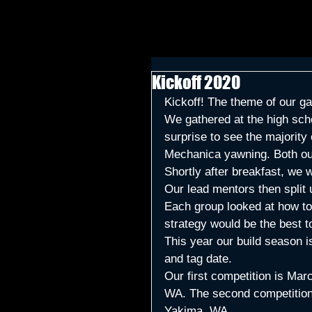
Kickoff 2020
Kickoff! The theme of our g
We gathered at the high scho
surprise to see the majorit
Mechanica yawning. Both our
Shortly after breakfast, we 
Our lead mentors then split
Each group looked at how to 
strategy would be the best to
This year our build season i
and tag date. 
Our first competition is Mar
WA. The second competition
Yakima, WA.