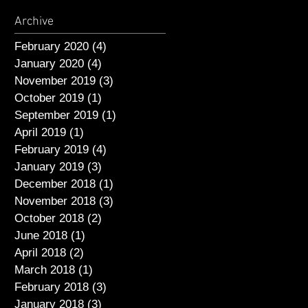
Archive
February 2020
(4)
4 posts
January 2020
(4)
4 posts
November 2019
(3)
3 posts
October 2019
(1)
1 post
September 2019
(1)
1 post
April 2019
(1)
1 post
February 2019
(4)
4 posts
January 2019
(3)
3 posts
December 2018
(1)
1 post
November 2018
(3)
3 posts
October 2018
(2)
2 posts
June 2018
(1)
1 post
April 2018
(2)
2 posts
March 2018
(1)
1 post
February 2018
(3)
3 posts
January 2018
(3)
3 posts