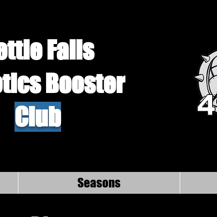
ettle Falls
tics Booster
Club
Seasons