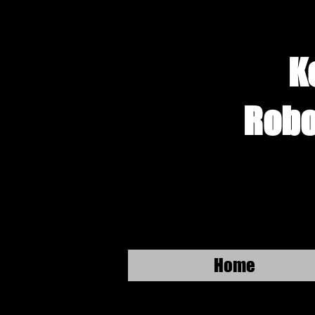
K
Robo
Home