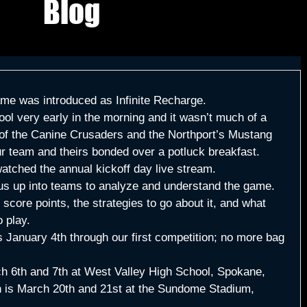
Blog
ame was introduced as Infinite Recharge.
ol very early in the morning and it wasn’t much of a 
y of the Canine Crusaders and the Northport’s Mustang 
 team and theirs bonded over a potluck breakfast. 
watched the annual kickoff day live stream.
 us up into teams to analyze and understand the game. 
score points, the strategies to go about it, and what 
 play. 
s January 4th through our first competition; no more bag 
ch 6th and 7th at West Valley High School, Spokane, 
 is March 20th and 21st at the Sundome Stadium, 