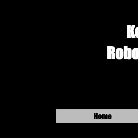
K
Robo
Home