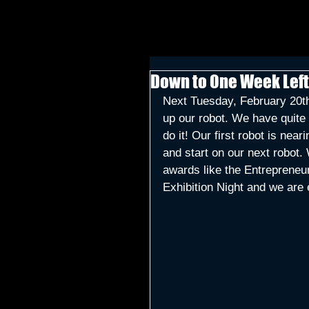
Down to One Week Left
Next Tuesday, February 20th
up our robot. We have quite a
do it! Our first robot is ne
and start on our next robot. 
awards like the Entrepreneu
Exhibition Night and we are 