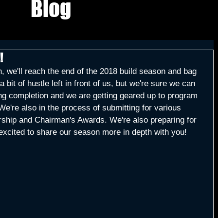
Blog
!
, we'll reach the end of the 2018 build season and bag 
 bit of hustle left in front of us, but we're sure we can 
aring completion and we are getting geared up to program 
We're also in the process of submitting for various 
rship and Chairman's Awards. We're also preparing for 
excited to share our season more in depth with you!