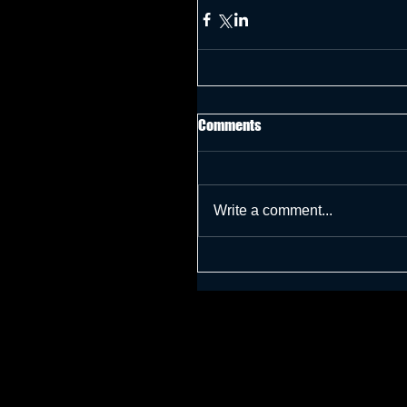
Comments
Write a comment...