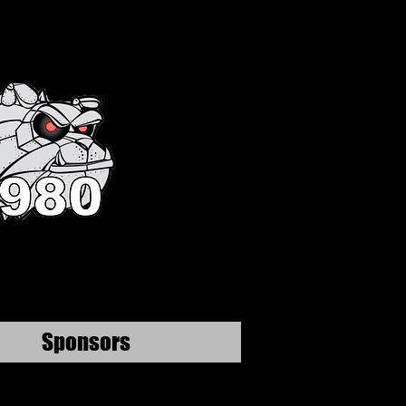
Sponsors