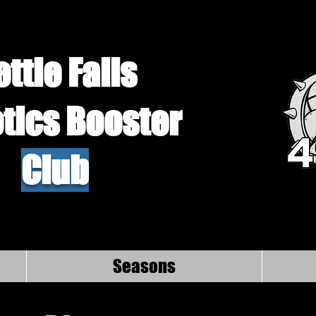
ettle Falls
tics Booster
Club
Seasons