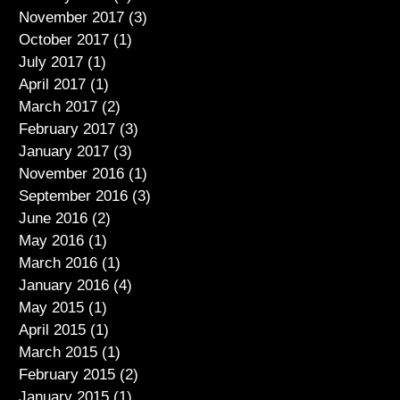
November 2017
(3)
3 posts
October 2017
(1)
1 post
July 2017
(1)
1 post
April 2017
(1)
1 post
March 2017
(2)
2 posts
February 2017
(3)
3 posts
January 2017
(3)
3 posts
November 2016
(1)
1 post
September 2016
(3)
3 posts
June 2016
(2)
2 posts
May 2016
(1)
1 post
March 2016
(1)
1 post
January 2016
(4)
4 posts
May 2015
(1)
1 post
April 2015
(1)
1 post
March 2015
(1)
1 post
February 2015
(2)
2 posts
January 2015
(1)
1 post