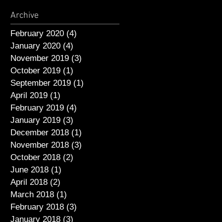
Archive
February 2020
(4)
4 posts
January 2020
(4)
4 posts
November 2019
(3)
3 posts
October 2019
(1)
1 post
September 2019
(1)
1 post
April 2019
(1)
1 post
February 2019
(4)
4 posts
January 2019
(3)
3 posts
December 2018
(1)
1 post
November 2018
(3)
3 posts
October 2018
(2)
2 posts
June 2018
(1)
1 post
April 2018
(2)
2 posts
March 2018
(1)
1 post
February 2018
(3)
3 posts
January 2018
(3)
3 posts