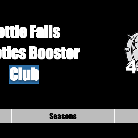
ettle Falls
tics Booster
Club
Seasons