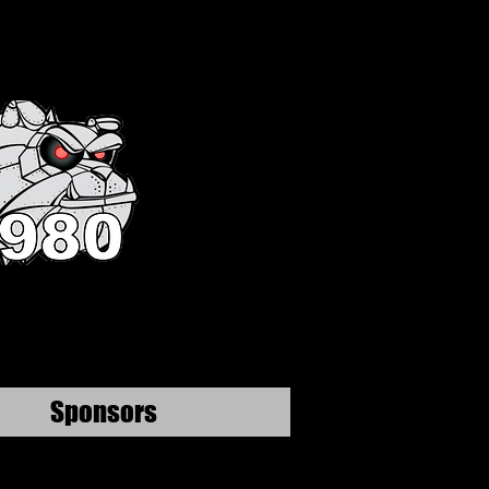
Sponsors