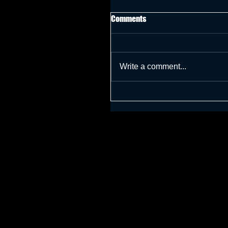
Comments
Write a comment...