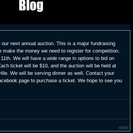
Blog
ur next annual auction. This is a major fundraising 
e make the money we need to register for competition. 
1th. We will have a wide range in options to bid on 
ach ticket will be $10, and the auction will be held at 
lle. We will be serving dinner as well. Contact your 
cebook page to purchase a ticket. We hope to see you 