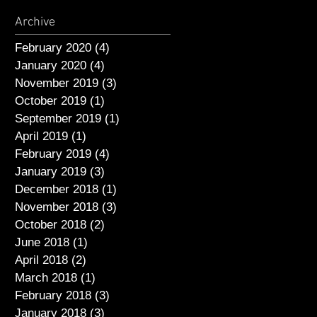
Archive
February 2020
(4)
4 posts
January 2020
(4)
4 posts
November 2019
(3)
3 posts
October 2019
(1)
1 post
September 2019
(1)
1 post
April 2019
(1)
1 post
February 2019
(4)
4 posts
January 2019
(3)
3 posts
December 2018
(1)
1 post
November 2018
(3)
3 posts
October 2018
(2)
2 posts
June 2018
(1)
1 post
April 2018
(2)
2 posts
March 2018
(1)
1 post
February 2018
(3)
3 posts
January 2018
(3)
3 posts