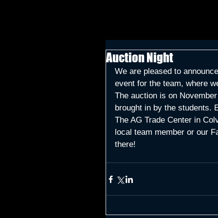
Auction Night
We are pleased to announce o
event for the team, where w
The auction is on November 1
brought in by the students. E
The AG Trade Center in Colvi
local team member or our Fa
there!