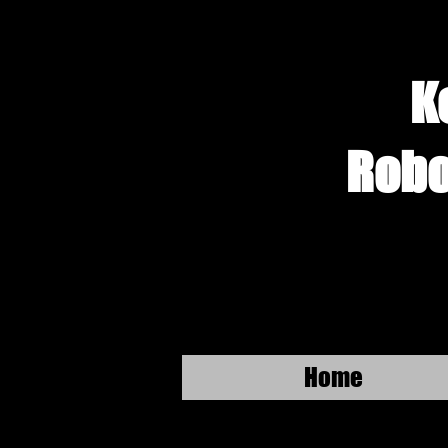
K
Robo
Home