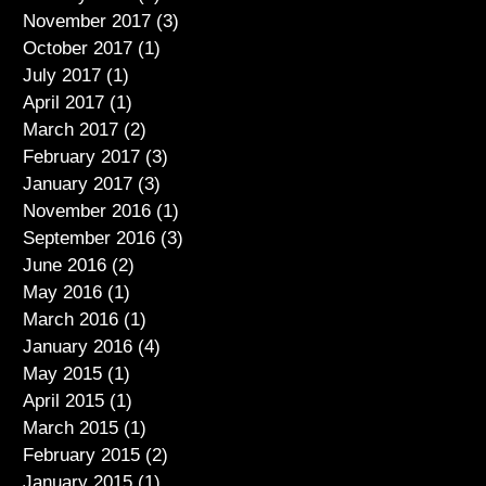
November 2017
(3)
3 posts
October 2017
(1)
1 post
July 2017
(1)
1 post
April 2017
(1)
1 post
March 2017
(2)
2 posts
February 2017
(3)
3 posts
January 2017
(3)
3 posts
November 2016
(1)
1 post
September 2016
(3)
3 posts
June 2016
(2)
2 posts
May 2016
(1)
1 post
March 2016
(1)
1 post
January 2016
(4)
4 posts
May 2015
(1)
1 post
April 2015
(1)
1 post
March 2015
(1)
1 post
February 2015
(2)
2 posts
January 2015
(1)
1 post